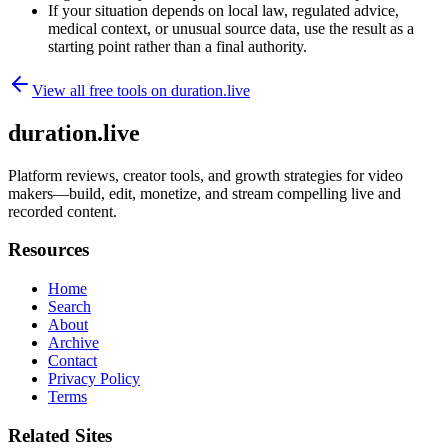
If your situation depends on local law, regulated advice,
medical context, or unusual source data, use the result as a
starting point rather than a final authority.
View all free tools on
duration.live
duration.live
Platform reviews, creator tools, and growth strategies for video
makers—build, edit, monetize, and stream compelling live and
recorded content.
Resources
Home
Search
About
Archive
Contact
Privacy Policy
Terms
Related Sites