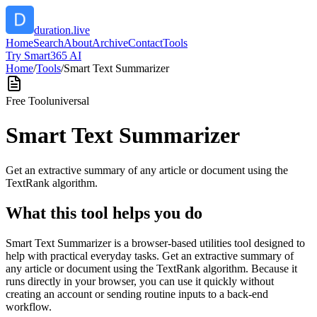
duration.live
Home
Search
About
Archive
Contact
Tools
Try Smart365 AI
Home
/
Tools
/
Smart Text Summarizer
Free Tool
universal
Smart Text Summarizer
Get an extractive summary of any article or document using the
TextRank algorithm.
What this tool helps you do
Smart Text Summarizer is a browser-based utilities tool designed to
help with practical everyday tasks. Get an extractive summary of
any article or document using the TextRank algorithm. Because it
runs directly in your browser, you can use it quickly without
creating an account or sending routine inputs to a back-end
workflow.