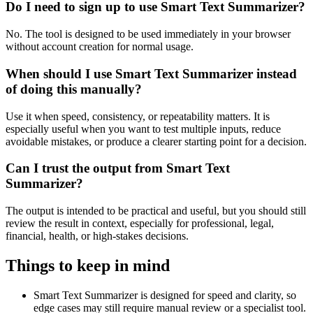
Do I need to sign up to use Smart Text Summarizer?
No. The tool is designed to be used immediately in your browser
without account creation for normal usage.
When should I use Smart Text Summarizer instead
of doing this manually?
Use it when speed, consistency, or repeatability matters. It is
especially useful when you want to test multiple inputs, reduce
avoidable mistakes, or produce a clearer starting point for a decision.
Can I trust the output from Smart Text
Summarizer?
The output is intended to be practical and useful, but you should still
review the result in context, especially for professional, legal,
financial, health, or high-stakes decisions.
Things to keep in mind
Smart Text Summarizer is designed for speed and clarity, so
edge cases may still require manual review or a specialist tool.