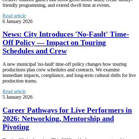
friendly programming, and extend dwell time at events.
Read article
6 January 2026
News: City Introduces 'No-Fault' Time-
Off Policy — Impact on Touring
Schedules and Crew
A new municipal 'no-fault' time-off policy changes how touring
productions plan crew schedules and contracts. We examine
immediate impacts, compliance, and long-term cultural shifts for live
production teams.
Read article
5 January 2026
Career Pathways for Live Performers in
2026: Networking, Mentorship and
Pivoting