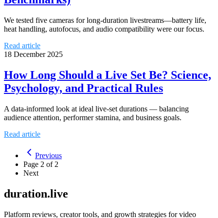
We tested five cameras for long-duration livestreams—battery life,
heat handling, autofocus, and audio compatibility were our focus.
Read article
18 December 2025
How Long Should a Live Set Be? Science,
Psychology, and Practical Rules
A data-informed look at ideal live-set durations — balancing
audience attention, performer stamina, and business goals.
Read article
Previous
Page
2
of
2
Next
duration.live
Platform reviews, creator tools, and growth strategies for video