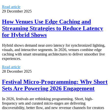
Read article
29 December 2025
How Venues Use Edge Caching and
Streaming Strategies to Reduce Latency
for Hybrid Shows
Hybrid shows demand near-zero latency for synchronized lighting,
visuals, and interactive segments. In 2026, venues combine edge
caching with smart streaming architectures to deliver smoother live
experiences.
Read article
28 December 2025
Festival Micro-Programming: Why Short
Sets Are Powering 2026 Engagement
In 2026, festivals are rethinking programming. Short, high-
frequency sets and curated micro-stages are delivering
discoverability, better flow, and new revenue channels for creators