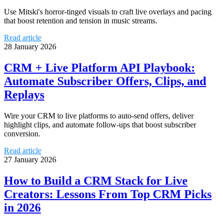
Use Mitski's horror-tinged visuals to craft live overlays and pacing
that boost retention and tension in music streams.
Read article
28 January 2026
CRM + Live Platform API Playbook:
Automate Subscriber Offers, Clips, and
Replays
Wire your CRM to live platforms to auto-send offers, deliver
highlight clips, and automate follow-ups that boost subscriber
conversion.
Read article
27 January 2026
How to Build a CRM Stack for Live
Creators: Lessons From Top CRM Picks
in 2026