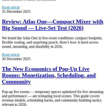
Read article
31 December 2025
Review: Atlas One—Compact Mixer with
Big Sound — Live-Set Test (2026)
We tested the Atlas One in live-room conditions: compact footprint,
flexible routing, and surprising punch. Here’s how it fared across
sound, streaming, and durability in 2026.
Read article
30 December 2025
The New Economics of Pop-Up Live
Rooms: Monetization, Scheduling, and
Community
Pop-up live rooms — temporary spaces optimized for live streaming
and performance — are reshaping local scenes. This guide covers
revenue models, scheduling hacks, and community-building tactics
relevant to 2026.