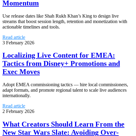
Momentum
Use release dates like Shah Rukh Khan’s King to design live
streams that boost session length, retention and monetization with
actionable timelines and tools.
Read article
3 February 2026
Localizing Live Content for EMEA:
Tactics from Disney+ Promotions and
Exec Moves
Adopt EMEA commissioning tactics — hire local commissioners,
adapt formats, and promote regional talent to scale live audiences
internationally.
Read article
2 February 2026
What Creators Should Learn From the
New Star Wars Slate: Avoiding Over-