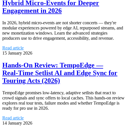
Hybrid Micro‑Events for Deeper
Engagement in 2026
In 2026, hybrid micro‑events are not shorter concerts — they're
modular experiences powered by edge AI, repurposed streams, and
new monetization windows. Learn the advanced strategies
producers use to drive engagement, accessibility, and revenue.
Read article
15 January 2026
Hands‑On Review: TempoEdge —
Real‑Time Setlist AI and Edge Sync for
Touring Acts (2026)
TempoEdge promises low‑latency, adaptive setlists that react to
crowd signals and sync offers to local caches. This hands‑on review
explores real tour tests, failure modes and whether TempoEdge is
ready for pro use in 2026.
Read article
14 January 2026