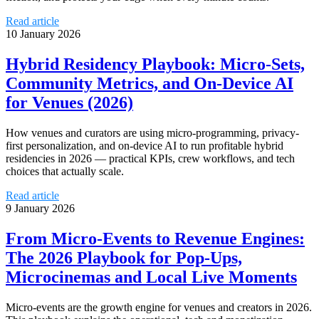
Read article
10 January 2026
Hybrid Residency Playbook: Micro‑Sets,
Community Metrics, and On‑Device AI
for Venues (2026)
How venues and curators are using micro-programming, privacy-
first personalization, and on-device AI to run profitable hybrid
residencies in 2026 — practical KPIs, crew workflows, and tech
choices that actually scale.
Read article
9 January 2026
From Micro‑Events to Revenue Engines:
The 2026 Playbook for Pop‑Ups,
Microcinemas and Local Live Moments
Micro‑events are the growth engine for venues and creators in 2026.