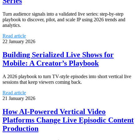
Series
Turn audience signals into a validated live series: step-by-step
playbook to discover, pilot, and scale IP using 2026 trends and
analytics.
Read article
22 January 2026
Building Serialized Live Shows for
Mobile: A Creator’s Playbook
A 2026 playbook to turn TV-style episodes into short vertical live
sessions that keep viewers coming back.
Read article
21 January 2026
How AI-Powered Vertical Video
Platforms Change Live Episodic Content
Production