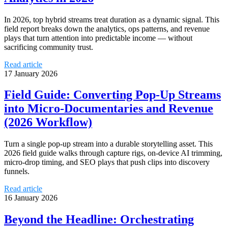
In 2026, top hybrid streams treat duration as a dynamic signal. This
field report breaks down the analytics, ops patterns, and revenue
plays that turn attention into predictable income — without
sacrificing community trust.
Read article
17 January 2026
Field Guide: Converting Pop‑Up Streams
into Micro‑Documentaries and Revenue
(2026 Workflow)
Turn a single pop‑up stream into a durable storytelling asset. This
2026 field guide walks through capture rigs, on‑device AI trimming,
micro‑drop timing, and SEO plays that push clips into discovery
funnels.
Read article
16 January 2026
Beyond the Headline: Orchestrating