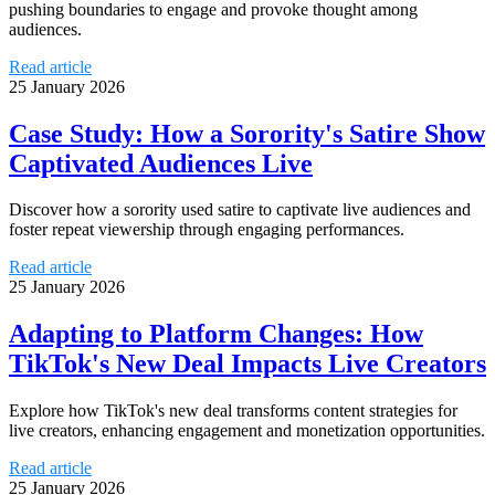
pushing boundaries to engage and provoke thought among
audiences.
Read article
25 January 2026
Case Study: How a Sorority's Satire Show
Captivated Audiences Live
Discover how a sorority used satire to captivate live audiences and
foster repeat viewership through engaging performances.
Read article
25 January 2026
Adapting to Platform Changes: How
TikTok's New Deal Impacts Live Creators
Explore how TikTok's new deal transforms content strategies for
live creators, enhancing engagement and monetization opportunities.
Read article
25 January 2026