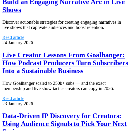
Build an Engaging Narrative Arc in Live
Shows
Discover actionable strategies for creating engaging narratives in
live shows that captivate audiences and boost retention.
Read article
24 January 2026
Live Creator Lessons From Goalhanger:
How Podcast Producers Turn Subscribers
Into a Sustainable Business
How Goalhanger scaled to 250k+ subs — and the exact
membership and live show tactics creators can copy in 2026.
Read article
23 January 2026
Data-Driven IP Discovery for Creators:
Using Audience Signals to Pick Your Next