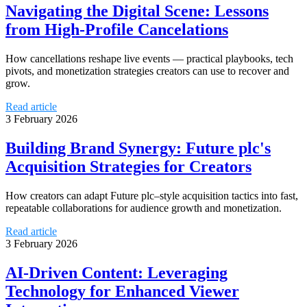
Navigating the Digital Scene: Lessons
from High-Profile Cancelations
How cancellations reshape live events — practical playbooks, tech
pivots, and monetization strategies creators can use to recover and
grow.
Read article
3 February 2026
Building Brand Synergy: Future plc's
Acquisition Strategies for Creators
How creators can adapt Future plc–style acquisition tactics into fast,
repeatable collaborations for audience growth and monetization.
Read article
3 February 2026
AI-Driven Content: Leveraging
Technology for Enhanced Viewer