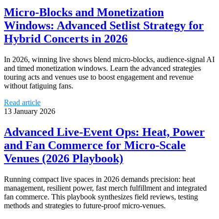
Micro‑Blocks and Monetization
Windows: Advanced Setlist Strategy for
Hybrid Concerts in 2026
In 2026, winning live shows blend micro‑blocks, audience‑signal AI
and timed monetization windows. Learn the advanced strategies
touring acts and venues use to boost engagement and revenue
without fatiguing fans.
Read article
13 January 2026
Advanced Live‑Event Ops: Heat, Power
and Fan Commerce for Micro‑Scale
Venues (2026 Playbook)
Running compact live spaces in 2026 demands precision: heat
management, resilient power, fast merch fulfillment and integrated
fan commerce. This playbook synthesizes field reviews, testing
methods and strategies to future‑proof micro‑venues.