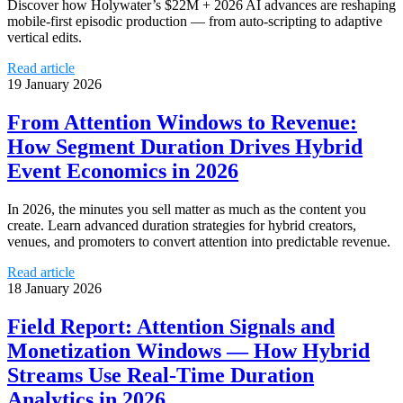
Discover how Holywater’s $22M + 2026 AI advances are reshaping
mobile-first episodic production — from auto-scripting to adaptive
vertical edits.
Read article
19 January 2026
From Attention Windows to Revenue:
How Segment Duration Drives Hybrid
Event Economics in 2026
In 2026, the minutes you sell matter as much as the content you
create. Learn advanced duration strategies for hybrid creators,
venues, and promoters to convert attention into predictable revenue.
Read article
18 January 2026
Field Report: Attention Signals and
Monetization Windows — How Hybrid
Streams Use Real‑Time Duration
Analytics in 2026