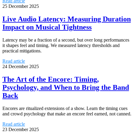
Read article
25 December 2025
Live Audio Latency: Measuring Duration
Impact on Musical Tightness
Latency may be a fraction of a second, but over long performances
it shapes feel and timing. We measured latency thresholds and
practical mitigations.
Read article
24 December 2025
The Art of the Encore: Timing,
Psychology, and When to Bring the Band
Back
Encores are ritualized extensions of a show. Learn the timing cues
and crowd psychology that make an encore feel earned, not canned.
Read article
23 December 2025