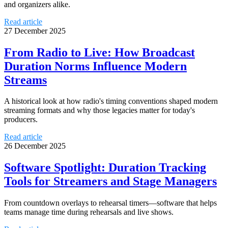
and organizers alike.
Read article
27 December 2025
From Radio to Live: How Broadcast
Duration Norms Influence Modern
Streams
A historical look at how radio's timing conventions shaped modern
streaming formats and why those legacies matter for today's
producers.
Read article
26 December 2025
Software Spotlight: Duration Tracking
Tools for Streamers and Stage Managers
From countdown overlays to rehearsal timers—software that helps
teams manage time during rehearsals and live shows.