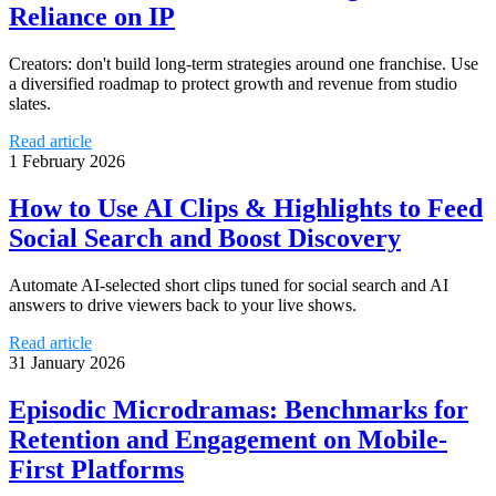
Reliance on IP
Creators: don't build long-term strategies around one franchise. Use
a diversified roadmap to protect growth and revenue from studio
slates.
Read article
1 February 2026
How to Use AI Clips & Highlights to Feed
Social Search and Boost Discovery
Automate AI-selected short clips tuned for social search and AI
answers to drive viewers back to your live shows.
Read article
31 January 2026
Episodic Microdramas: Benchmarks for
Retention and Engagement on Mobile-
First Platforms