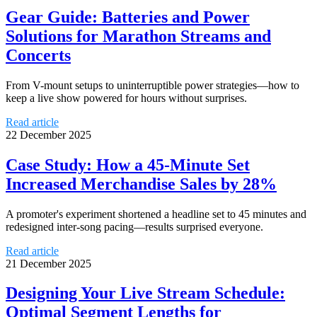
Gear Guide: Batteries and Power
Solutions for Marathon Streams and
Concerts
From V-mount setups to uninterruptible power strategies—how to
keep a live show powered for hours without surprises.
Read article
22 December 2025
Case Study: How a 45-Minute Set
Increased Merchandise Sales by 28%
A promoter's experiment shortened a headline set to 45 minutes and
redesigned inter-song pacing—results surprised everyone.
Read article
21 December 2025
Designing Your Live Stream Schedule:
Optimal Segment Lengths for