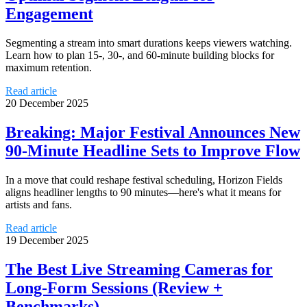
Engagement
Segmenting a stream into smart durations keeps viewers watching.
Learn how to plan 15-, 30-, and 60-minute building blocks for
maximum retention.
Read article
20 December 2025
Breaking: Major Festival Announces New
90-Minute Headline Sets to Improve Flow
In a move that could reshape festival scheduling, Horizon Fields
aligns headliner lengths to 90 minutes—here's what it means for
artists and fans.
Read article
19 December 2025
The Best Live Streaming Cameras for
Long-Form Sessions (Review +
Benchmarks)