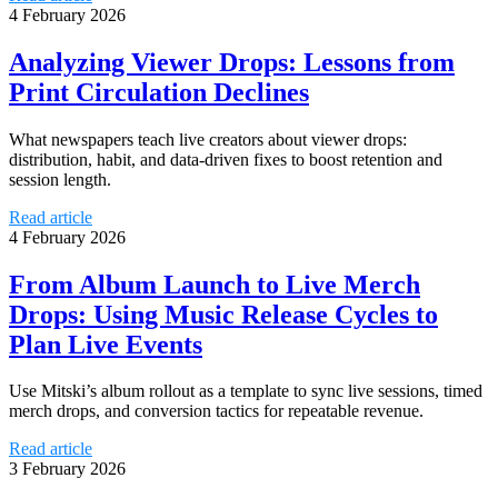
4 February 2026
Analyzing Viewer Drops: Lessons from
Print Circulation Declines
What newspapers teach live creators about viewer drops:
distribution, habit, and data-driven fixes to boost retention and
session length.
Read article
4 February 2026
From Album Launch to Live Merch
Drops: Using Music Release Cycles to
Plan Live Events
Use Mitski’s album rollout as a template to sync live sessions, timed
merch drops, and conversion tactics for repeatable revenue.
Read article
3 February 2026