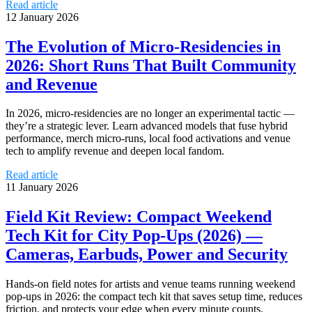
Read article
12 January 2026
The Evolution of Micro‑Residencies in
2026: Short Runs That Built Community
and Revenue
In 2026, micro‑residencies are no longer an experimental tactic —
they’re a strategic lever. Learn advanced models that fuse hybrid
performance, merch micro‑runs, local food activations and venue
tech to amplify revenue and deepen local fandom.
Read article
11 January 2026
Field Kit Review: Compact Weekend
Tech Kit for City Pop‑Ups (2026) —
Cameras, Earbuds, Power and Security
Hands-on field notes for artists and venue teams running weekend
pop-ups in 2026: the compact tech kit that saves setup time, reduces
friction, and protects your edge when every minute counts.