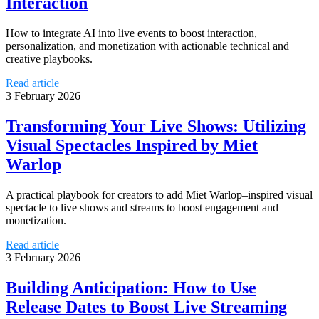
Interaction
How to integrate AI into live events to boost interaction,
personalization, and monetization with actionable technical and
creative playbooks.
Read article
3 February 2026
Transforming Your Live Shows: Utilizing
Visual Spectacles Inspired by Miet
Warlop
A practical playbook for creators to add Miet Warlop–inspired visual
spectacle to live shows and streams to boost engagement and
monetization.
Read article
3 February 2026
Building Anticipation: How to Use
Release Dates to Boost Live Streaming