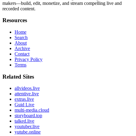
makers—build, edit, monetize, and stream compelling live and
recorded content.
Resources
Home
Search
About
Archive
Contact
Privacy Policy
Terms
Related Sites
allvideos.live
attentive.live
extras.live
Guid Live
multi-media.cloud
storyboard.top
talked.live
youtuber.live
yutube.online