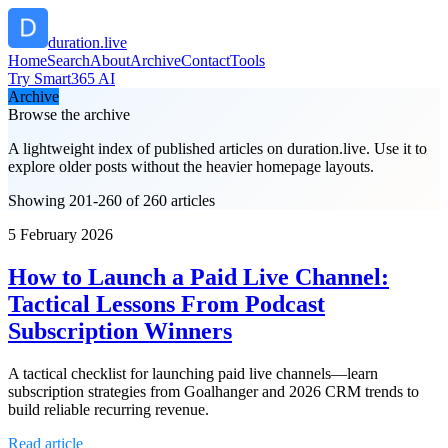
duration.live
Home
Search
About
Archive
Contact
Tools
Try Smart365 AI
Archive
Browse the archive
A lightweight index of published articles on
duration.live
. Use it to
explore older posts without the heavier homepage layouts.
Showing 201-260 of 260 articles
5 February 2026
How to Launch a Paid Live Channel:
Tactical Lessons From Podcast
Subscription Winners
A tactical checklist for launching paid live channels—learn
subscription strategies from Goalhanger and 2026 CRM trends to
build reliable recurring revenue.
Read article