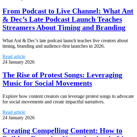
From Podcast to Live Channel: What Ant
& Dec’s Late Podcast Launch Teaches
Streamers About Timing and Branding
What Ant & Dec’s late podcast launch teaches live creators about
timing, branding and audience-first launches in 2026.
Read article
24 January 2026
The Rise of Protest Songs: Leveraging
Music for Social Movements
Explore how content creators can leverage protest songs to advocate
for social movements and create impactful narratives.
Read article
24 January 2026
Creating Compelling Content: How to