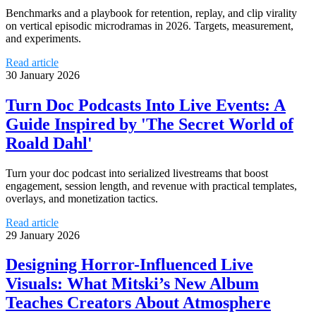
Benchmarks and a playbook for retention, replay, and clip virality
on vertical episodic microdramas in 2026. Targets, measurement,
and experiments.
Read article
30 January 2026
Turn Doc Podcasts Into Live Events: A
Guide Inspired by 'The Secret World of
Roald Dahl'
Turn your doc podcast into serialized livestreams that boost
engagement, session length, and revenue with practical templates,
overlays, and monetization tactics.
Read article
29 January 2026
Designing Horror-Influenced Live
Visuals: What Mitski’s New Album
Teaches Creators About Atmosphere