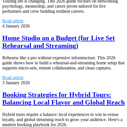
Touring life is changing. This 2026 guide focuses on networking
psychology, mentorship, and career pivots tailored for live
performers and crew building resilient careers.
Read article
4 January 2026
Home Studio on a Budget (for Live Set
Rehearsal and Streaming)
Rehearse like a pro without expensive infrastructure. This 2026
guide shows how to build a rehearsal-and-streaming home setup that
supports micro-sets, remote collaboration, and clean captures.
Read article
3 January 2026
Booking Strategies for Hybrid Tours:
Balancing Local Flavor and Global Reach
Hybrid tours require a balance: local experiences to win in-venue
loyalty, and global streaming reach to grow your audience. Here's a
modern booking playbook for 2026.