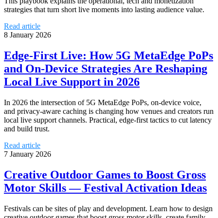
This playbook explains the operational, tech and monetization
strategies that turn short live moments into lasting audience value.
Read article
8 January 2026
Edge‑First Live: How 5G MetaEdge PoPs
and On‑Device Strategies Are Reshaping
Local Live Support in 2026
In 2026 the intersection of 5G MetaEdge PoPs, on‑device voice,
and privacy-aware caching is changing how venues and creators run
local live support channels. Practical, edge‑first tactics to cut latency
and build trust.
Read article
7 January 2026
Creative Outdoor Games to Boost Gross
Motor Skills — Festival Activation Ideas
Festivals can be sites of play and development. Learn how to design
creative outdoor games that boost gross motor skills, create family-