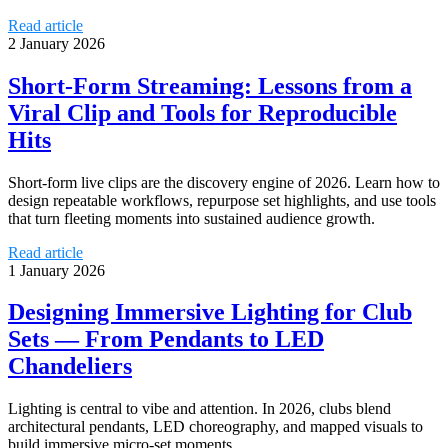
Read article
2 January 2026
Short-Form Streaming: Lessons from a
Viral Clip and Tools for Reproducible
Hits
Short-form live clips are the discovery engine of 2026. Learn how to
design repeatable workflows, repurpose set highlights, and use tools
that turn fleeting moments into sustained audience growth.
Read article
1 January 2026
Designing Immersive Lighting for Club
Sets — From Pendants to LED
Chandeliers
Lighting is central to vibe and attention. In 2026, clubs blend
architectural pendants, LED choreography, and mapped visuals to
build immersive micro-set moments.