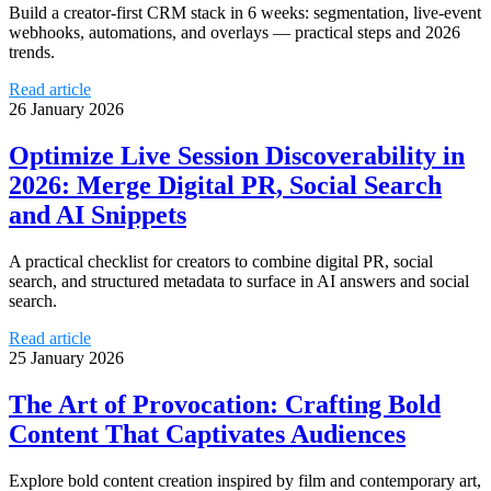
Build a creator-first CRM stack in 6 weeks: segmentation, live-event
webhooks, automations, and overlays — practical steps and 2026
trends.
Read article
26 January 2026
Optimize Live Session Discoverability in
2026: Merge Digital PR, Social Search
and AI Snippets
A practical checklist for creators to combine digital PR, social
search, and structured metadata to surface in AI answers and social
search.
Read article
25 January 2026
The Art of Provocation: Crafting Bold
Content That Captivates Audiences
Explore bold content creation inspired by film and contemporary art,